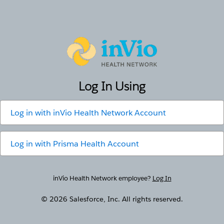
inVio
Log In Using
Log in with
inVio Health Network Account
Log in with
Prisma Health Account
inVio Health Network employee?
Log In
© 2026 Salesforce, Inc. All rights reserved.